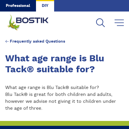
Skip to main content
Professional
DIY
Frequently asked Questions
What age range is Blu
Tack® suitable for?
What age range is Blu Tack® suitable for?
Blu Tack® is great for both children and adults,
however we advise not giving it to children under
the age of three.