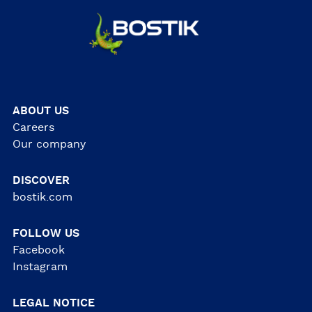
ABOUT US
Careers
Our company
DISCOVER
bostik.com
FOLLOW US
Facebook
Instagram
LEGAL NOTICE