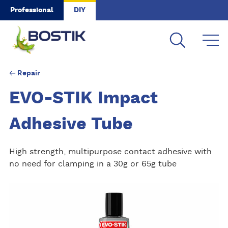
Skip to main content
Professional
DIY
Repair
EVO-STIK Impact
Adhesive Tube
High strength, multipurpose contact adhesive with
no need for clamping in a 30g or 65g tube