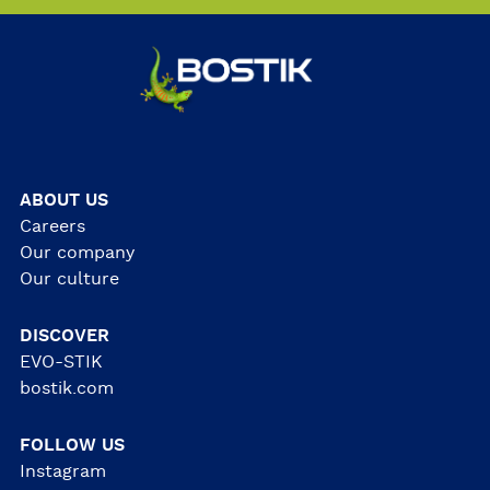
ABOUT US
Careers
Our company
Our culture
DISCOVER
EVO-STIK
bostik.com
FOLLOW US
Instagram