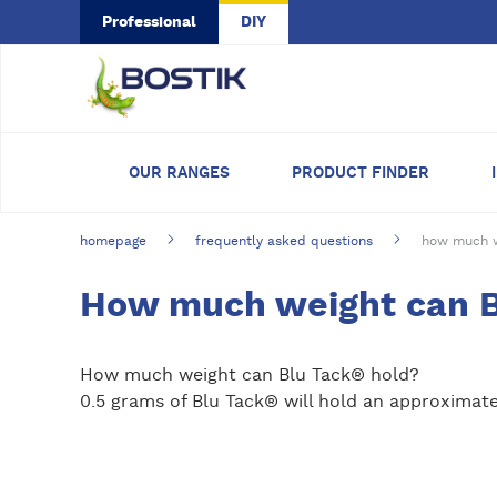
Skip to main content
Professional
DIY
OUR RANGES
PRODUCT FINDER
homepage
frequently asked questions
how much w
How much weight can B
How much weight can Blu Tack® hold?
0.5 grams of Blu Tack® will hold an approximate