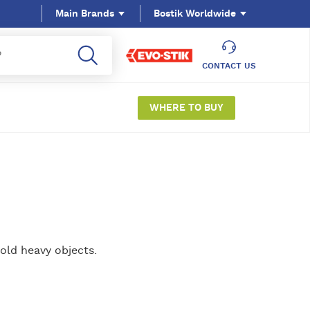
Main Brands
Bostik Worldwide
CONTACT US
WHERE TO BUY
old heavy objects.