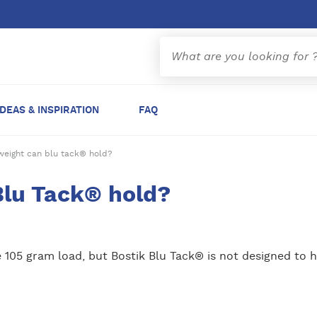
IDEAS & INSPIRATION
FAQ
eight can blu tack® hold?
lu Tack® hold?
 105 gram load, but Bostik Blu Tack® is not designed to h