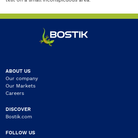
test on a small inconspicuous area.
ABOUT US
Our company
Our Markets
Careers
DISCOVER
Bostik.com
FOLLOW US