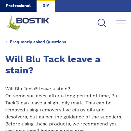
Skip to main content
Professional
DIY
Frequently asked Questions
Will Blu Tack leave a
stain?
Will Blu Tack® leave a stain?
On some surfaces, after a long period of time, Blu
Tack® can leave a slight oily mark. This can be
removed using removers like citrus oils and
desolvers, but as per the guidance of the suppliers.
Before using these products, we recommend you