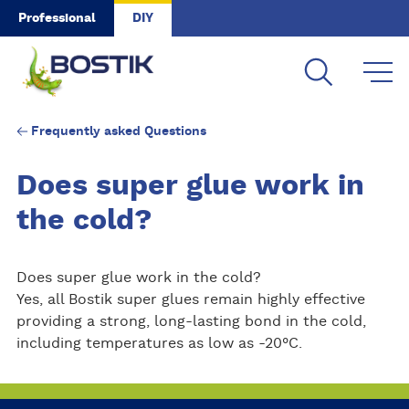
Skip to main content
Professional
DIY
Frequently asked Questions
Does super glue work in
the cold?
Does super glue work in the cold?
Yes, all Bostik super glues remain highly effective
providing a strong, long-lasting bond in the cold,
including temperatures as low as -20°C.