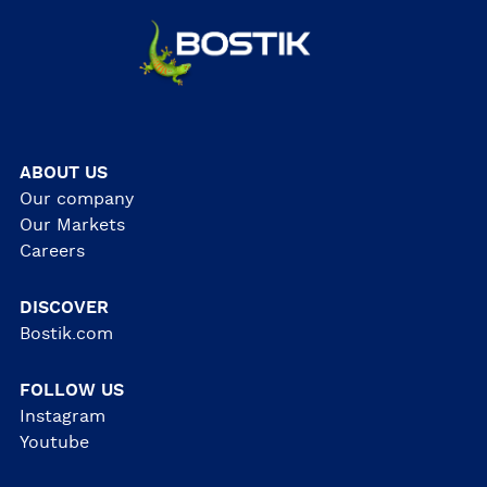
ABOUT US
Our company
Our Markets
Careers
DISCOVER
Bostik.com
FOLLOW US
Instagram
Youtube