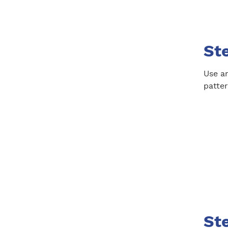
Ste
Use an
patter
Ste