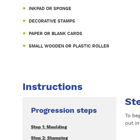
INKPAD OR SPONGE
DECORATIVE STAMPS
PAPER OR BLANK CARDS
SMALL WOODEN OR PLASTIC ROLLER
Instructions
St
Progression steps
To beg
out in
Step 1: Moulding
Step 2: Stamping