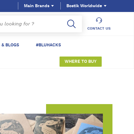
Main Brands
Bostik Worldwide
CONTACT US
 & BLOGS
#BLUHACKS
WHERE TO BUY