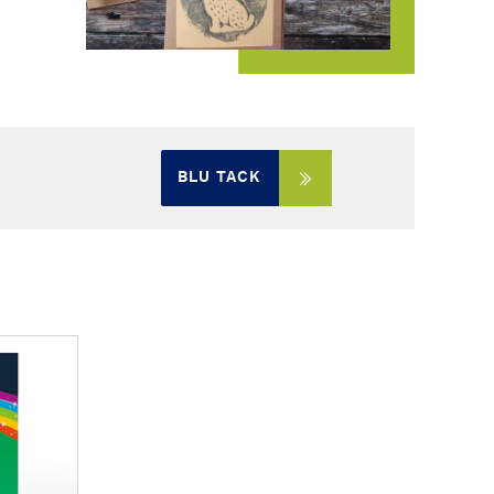
BLU TACK