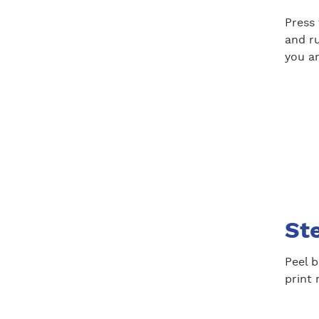
Press
and ru
you ar
St
Peel b
print 