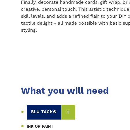
Finally, decorate handmade cards, gift wrap, or
creative, personal touch. This artistic technique i
skill levels, and adds a refined flair to your DIY
tactile delight - all made possible with basic s
styling.
What you will need
BLU TACK®
INK OR PAINT