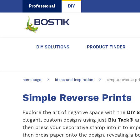
Skip to main content
Professional
DIY
DIY SOLUTIONS
PRODUCT FINDER
homepage
ideas and inspiration
simple reverse pr
Simple Reverse Prints
Explore the art of negative space with the
DIY 
elegant, custom designs using just
Blu Tack®
an
then press your decorative stamp into it to impr
then press paper onto the design, revealing a be