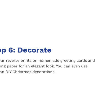
ep 6: Decorate
our reverse prints on homemade greeting cards and
ing paper for an elegant look. You can even use
on DIY Christmas decorations.