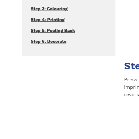
Step 3: Colouring
Step 4: Printing
Step 5: Peeling Back
Step 6: Decorate
St
Press 
impri
revers