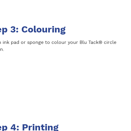
p 3: Colouring
 ink pad or sponge to colour your Blu Tack® circle
n.
p 4: Printing