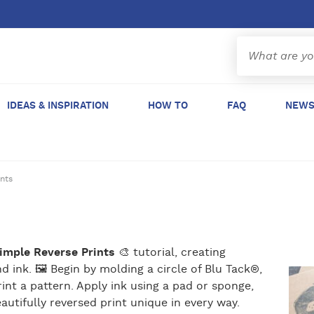
IDEAS & INSPIRATION
HOW TO
FAQ
NEWS
ints
Simple Reverse Prints
🎨 tutorial, creating
d ink. 🖼 Begin by molding a circle of Blu Tack®,
int a pattern. Apply ink using a pad or sponge,
autifully reversed print unique in every way.