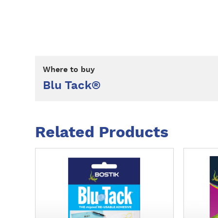
Where to buy
Blu Tack®
Related Products
M
M
o
o
r
r
e
e
d
d
e
e