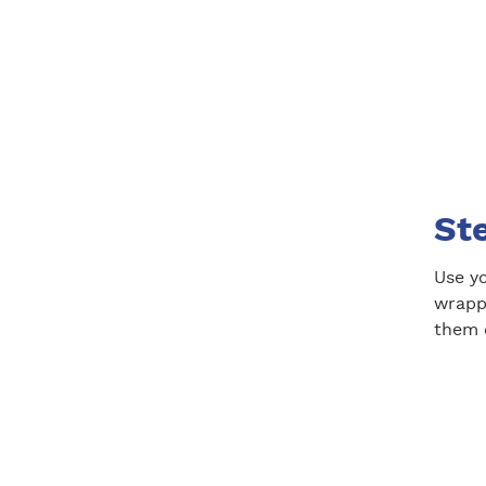
St
Use y
wrapp
them 