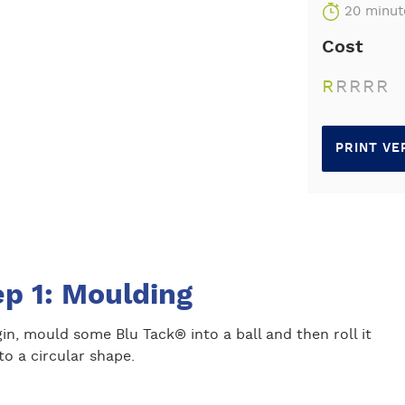
20 minut
Cost
R
R
R
R
R
PRINT VE
ep 1: Moulding
in, mould some Blu Tack® into a ball and then roll it
to a circular shape.