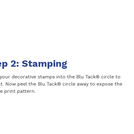
ep 2: Stamping
your decorative stamps into the Blu Tack® circle to
nt. Now peel the Blu Tack® circle away to expose the
e print pattern.