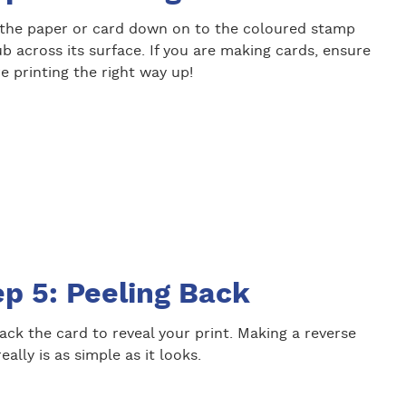
 the paper or card down on to the coloured stamp
b across its surface. If you are making cards, ensure
e printing the right way up!
ep 5: Peeling Back
ack the card to reveal your print. Making a reverse
really is as simple as it looks.