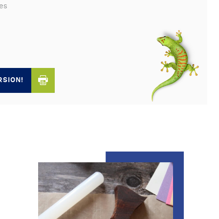
es
RSION!