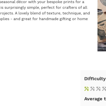
 seasonal décor with your bespoke prints for a
s surprisingly simple, perfect for crafters of all
 projects. A lovely blend of texture, technique, and
upplies - and great for handmade gifting or home
Difficulty
Average 